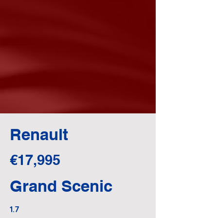
Renault
€17,995
Grand Scenic
1.7