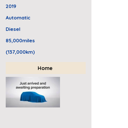
2019
Automatic
Diesel
85,000miles
(137,000km)
Home